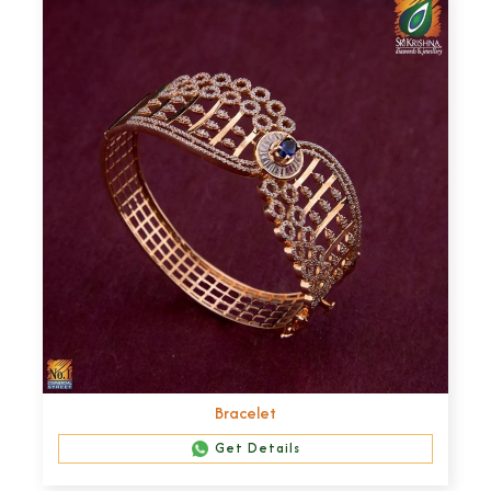
Bracelet
Get Details