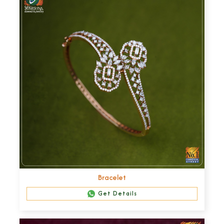
Bracelet
Get Details