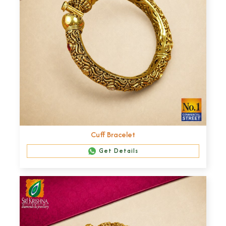
Cuff Bracelet
Get Details