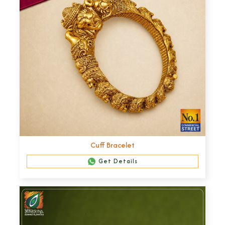
Cuff Bracelet
Get Details