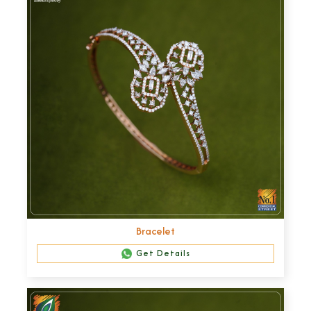
Bracelet
Get Details