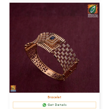
Bracelet
Get Details