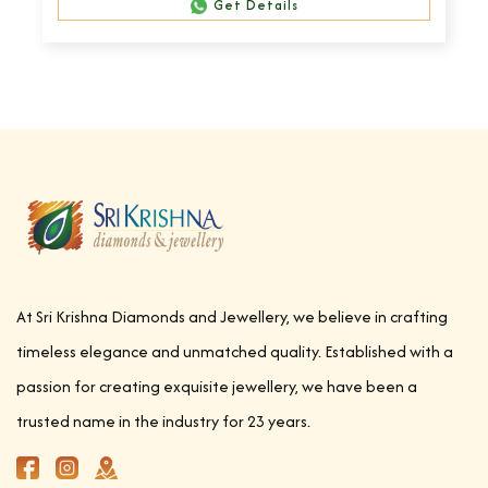
Get Details
At Sri Krishna Diamonds and Jewellery, we believe in crafting
timeless elegance and unmatched quality. Established with a
passion for creating exquisite jewellery, we have been a
trusted name in the industry for 23 years.