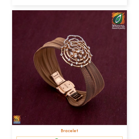
Bracelet