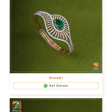
Bracelet
Get Details