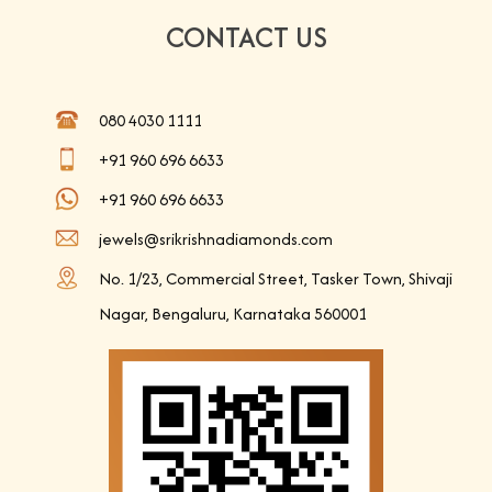
CONTACT US
080 4030 1111
+91 960 696 6633
+91 960 696 6633
jewels@srikrishnadiamonds.com
No. 1/23, Commercial Street, Tasker Town, Shivaji
Nagar, Bengaluru, Karnataka 560001