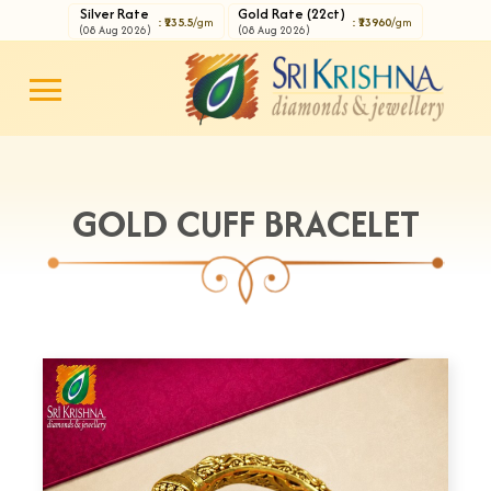
Silver Rate
Gold Rate (22ct)
: ₹235.5
/gm
: ₹13960
/gm
(08 Aug 2026)
(08 Aug 2026)
GOLD CUFF BRACELET