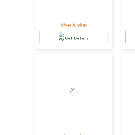
Silver Jumkas
Get Details