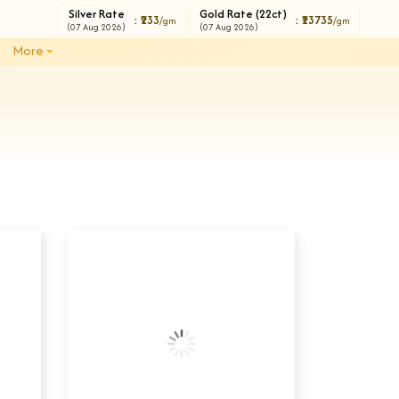
Silver Rate
Gold Rate (22ct)
: ₹233
: ₹13735
/gm
/gm
(07 Aug 2026)
(07 Aug 2026)
More