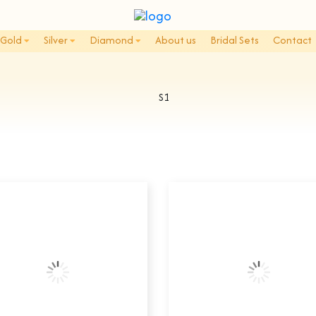
Gold
Silver
Diamond
About us
Bridal Sets
Contact