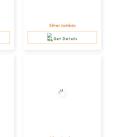
Silver Jumkas
Get Details