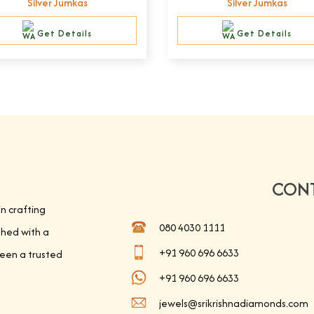
Silver Jumkas
Silver Jumkas
Get Details
Get Details
CONT
in crafting
080 4030 1111
shed with a
+91 960 696 6633
been a trusted
+91 960 696 6633
jewels@srikrishnadiamonds.com