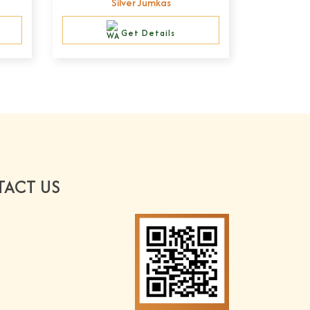
Silver Jumkas
Get Details
ACT US