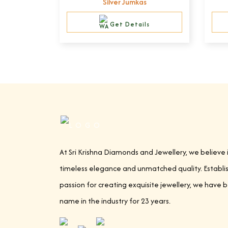
Silver Jumkas
Get Details
At Sri Krishna Diamonds and Jewellery, we believe 
timeless elegance and unmatched quality. Establi
passion for creating exquisite jewellery, we have 
name in the industry for 23 years.