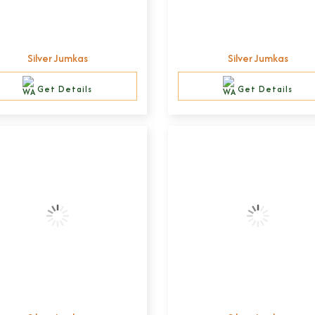
Silver Jumkas
Silver Jumkas
Get Details
Get Details