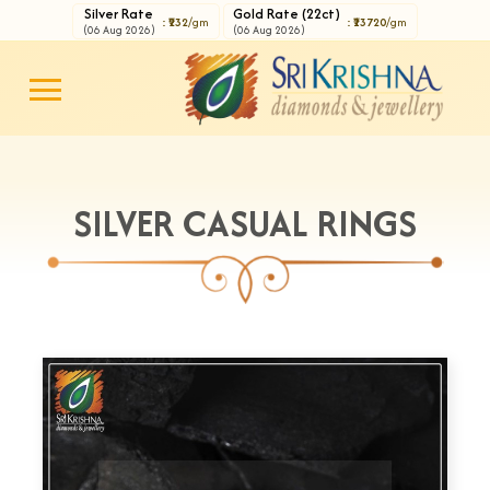
Silver Rate
Gold Rate (22ct)
: ₹232
/gm
: ₹13720
/gm
(06 Aug 2026)
(06 Aug 2026)
SILVER CASUAL RINGS