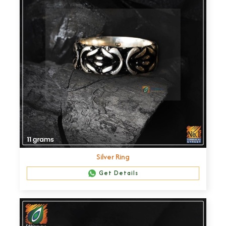
Silver Ring
Get Details