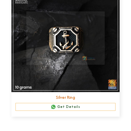
Silver Ring
Get Details