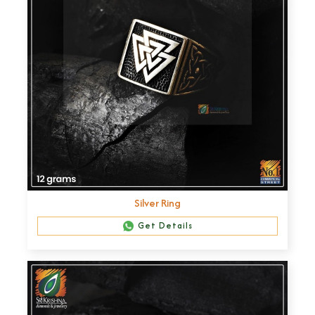
Silver Ring
Get Details