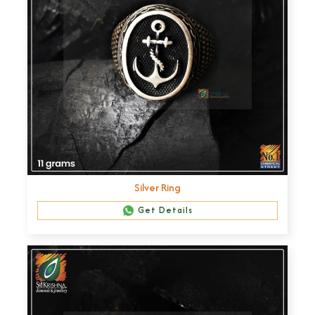
Silver Ring
Get Details