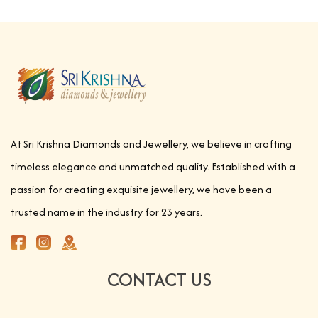
At Sri Krishna Diamonds and Jewellery, we believe in crafting
timeless elegance and unmatched quality. Established with a
passion for creating exquisite jewellery, we have been a
trusted name in the industry for 23 years.
CONTACT US