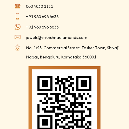
080 4030 1111
+91 960 696 6633
+91 960 696 6633
jewels@srikrishnadiamonds.com
No. 1/23, Commercial Street, Tasker Town, Shivaji
Nagar, Bengaluru, Karnataka 560001