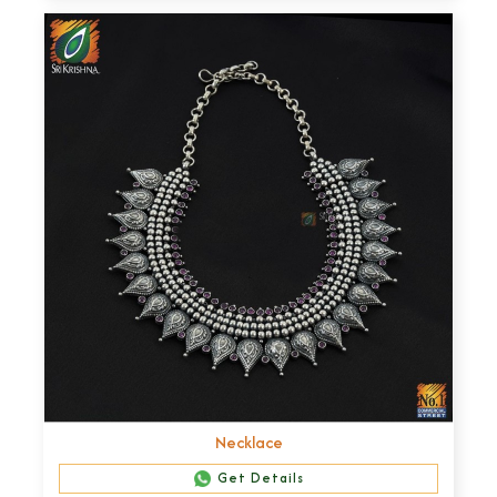
Necklace
Get Details