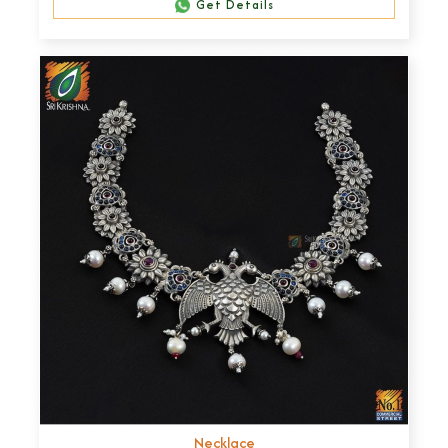
Get Details
Necklace