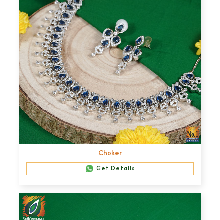
Choker
Get Details