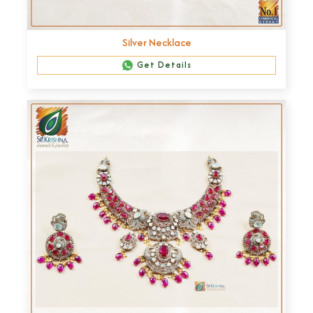
Silver Necklace
Get Details