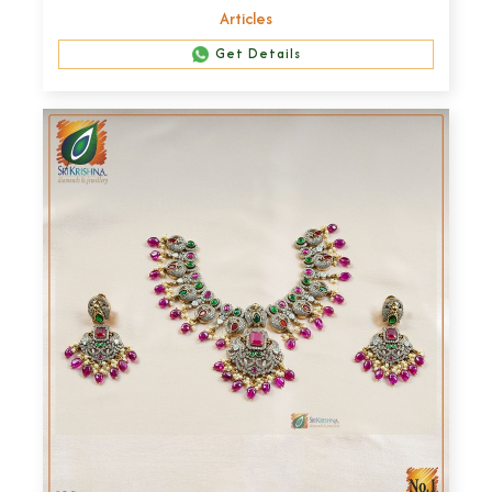
Articles
Get Details