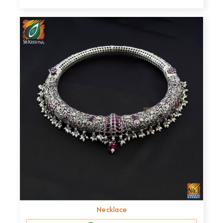
Necklace