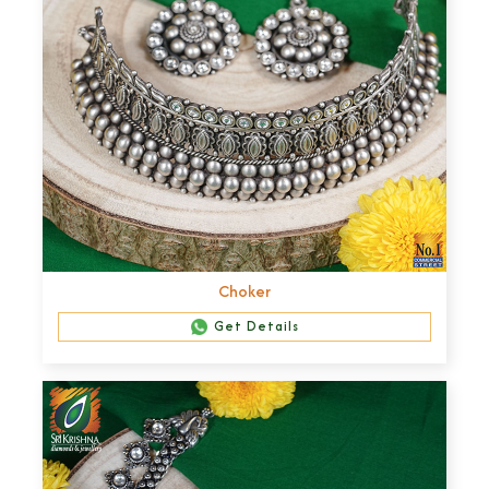
Choker
Get Details