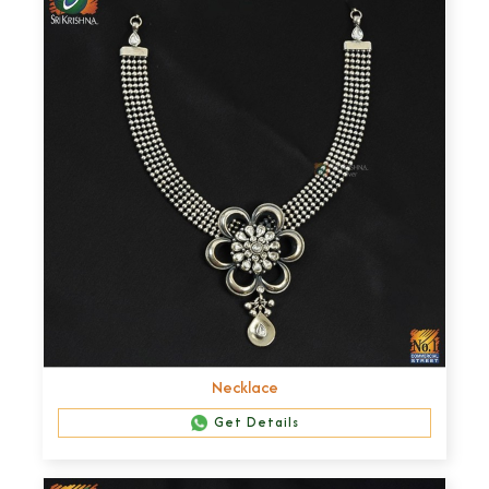
Necklace
Get Details