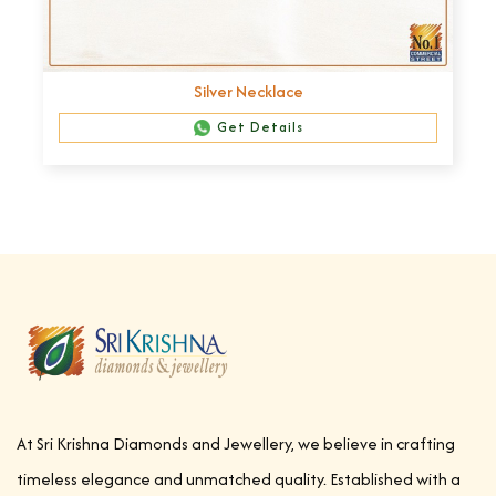
Silver Necklace
Get Details
At Sri Krishna Diamonds and Jewellery, we believe in crafting
timeless elegance and unmatched quality. Established with a