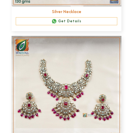
Silver Necklace
Get Details