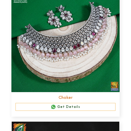
Choker
Get Details