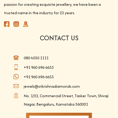
passion for creating exquisite jewellery, we have been a
trusted name in the industry for 23 years.
CONTACT US
080 4030 1111
+91 960 696 6633
+91 960 696 6633
jewels@srikrishnadiamonds.com
No. 1/23, Commercial Street, Tasker Town, Shivaji
Nagar, Bengaluru, Karnataka 560001