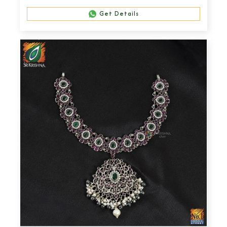
Get Details