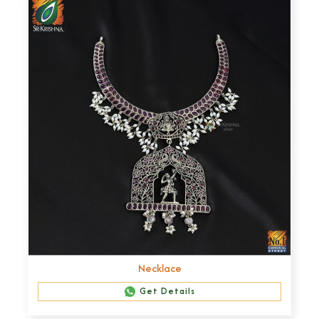
Necklace
Get Details