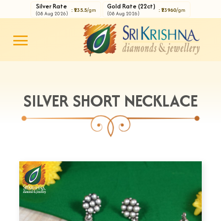
Silver Rate
Gold Rate (22ct)
: ₹235.5
/gm
: ₹13960
/gm
(08 Aug 2026)
(08 Aug 2026)
SILVER SHORT NECKLACE