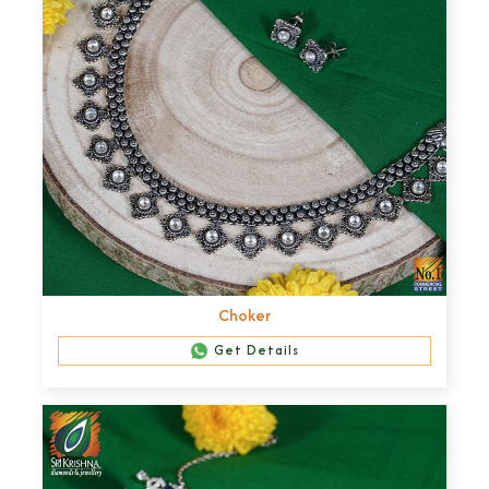
Choker
Get Details